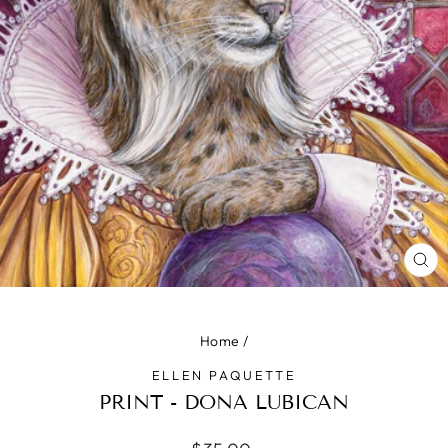
CLO
(ES
Home
/
ELLEN PAQUETTE
PRINT - DONA LUBICAN
Regular