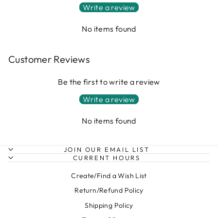
Write a review
No items found
Customer Reviews
Be the first to write a review
Write a review
No items found
JOIN OUR EMAIL LIST
CURRENT HOURS
Create/Find a Wish List
Return/Refund Policy
Shipping Policy