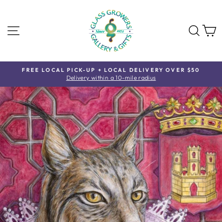
Skip
to
content
SITE NAVIGATION
SE
FREE LOCAL PICK-UP + LOCAL DELIVERY OVER $50
Delivery within a 10-mile radius
Pause
slideshow