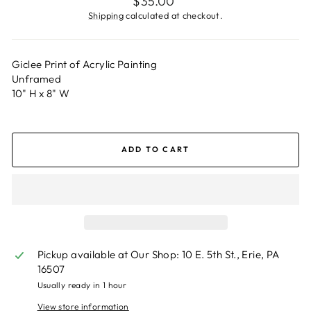
$35.00
price
Shipping
calculated at checkout.
Giclee Print of Acrylic Painting
Unframed
10" H x 8" W
ADD TO CART
Pickup available at
Our Shop: 10 E. 5th St., Erie, PA
16507
Usually ready in 1 hour
View store information