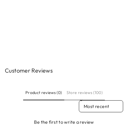
PRINT - DONA
LUBICAN
ELLEN PAQUETTE
$35.00
Customer Reviews
Product reviews (0)
Store reviews (100)
SORT REVIEWS BY
Be the first to write a review