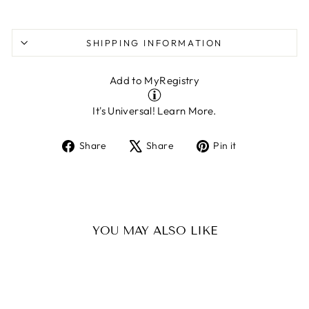
SHIPPING INFORMATION
Add to MyRegistry
It's Universal!
Learn More.
Share
Tweet
Pin
Share
Share
Pin it
on
on
on
Facebook
X
Pinterest
YOU MAY ALSO LIKE