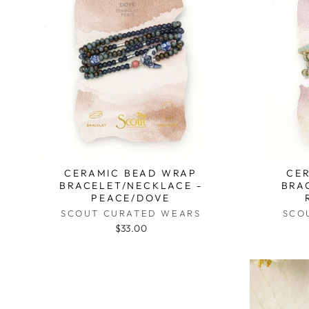
CERAMIC BEAD WRAP
CE
BRACELET/NECKLACE -
BRA
PEACE/DOVE
SCOUT CURATED WEARS
SCO
$33.00