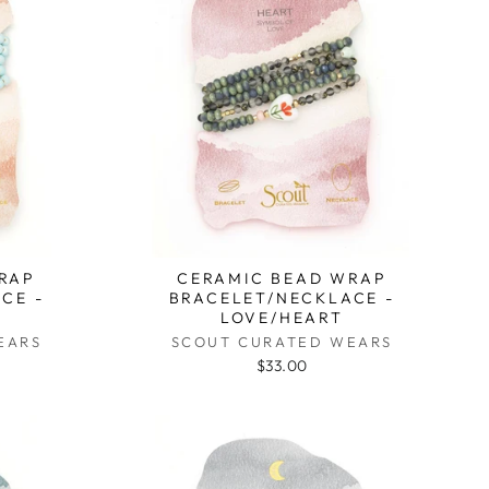
RAP
CERAMIC BEAD WRAP
CE -
BRACELET/NECKLACE -
D
LOVE/HEART
EARS
SCOUT CURATED WEARS
$33.00