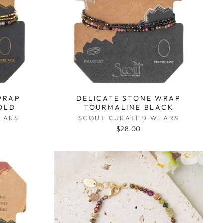
WRAP
DELICATE STONE WRAP
OLD
TOURMALINE BLACK
EARS
SCOUT CURATED WEARS
$28.00