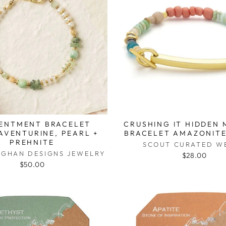
ENTMENT BRACELET
CRUSHING IT HIDDEN
AVENTURINE, PEARL +
BRACELET AMAZONITE
PREHNITE
SCOUT CURATED W
UGHAN DESIGNS JEWELRY
$28.00
$50.00