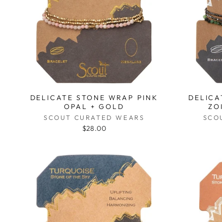
DELICATE STONE WRAP PINK
DELICA
OPAL + GOLD
ZO
SCOUT CURATED WEARS
SCO
$28.00