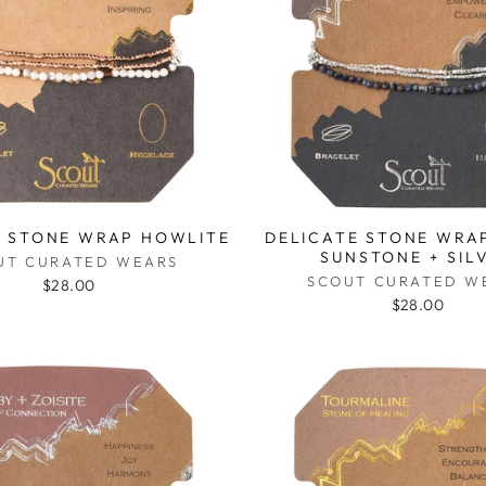
E STONE WRAP HOWLITE
DELICATE STONE WRAP
SUNSTONE + SIL
UT CURATED WEARS
SCOUT CURATED W
$28.00
$28.00