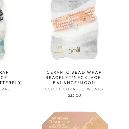
RAP
CERAMIC BEAD WRAP
CE -
BRACELET/NECKLACE-
TTERFLY
BALANCE/MOON
EARS
SCOUT CURATED WEARS
$33.00