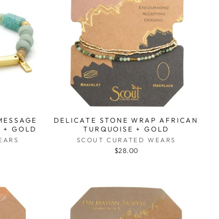
 MESSAGE
DELICATE STONE WRAP AFRICAN
 + GOLD
TURQUOISE + GOLD
EARS
SCOUT CURATED WEARS
$28.00