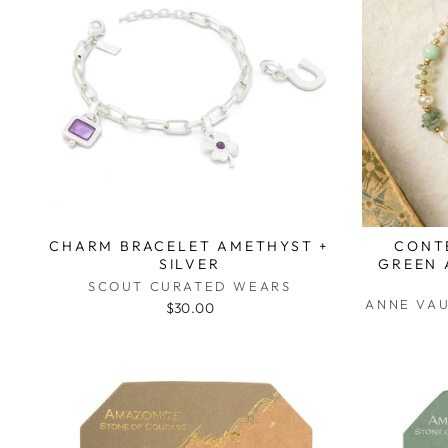
CHARM BRACELET AMETHYST +
CONT
SILVER
GREEN 
SCOUT CURATED WEARS
ANNE VA
$30.00