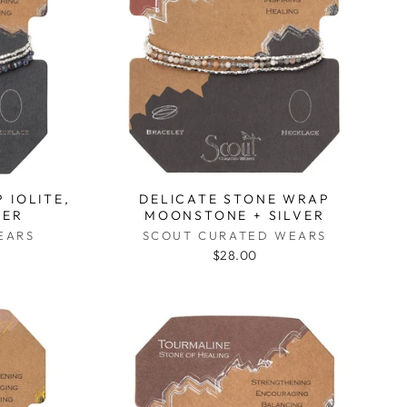
 IOLITE,
DELICATE STONE WRAP
VER
MOONSTONE + SILVER
EARS
SCOUT CURATED WEARS
$28.00