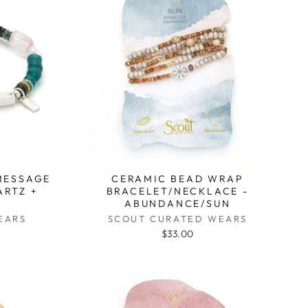
MESSAGE
CERAMIC BEAD WRAP
ARTZ +
BRACELET/NECKLACE -
ABUNDANCE/SUN
EARS
SCOUT CURATED WEARS
$33.00