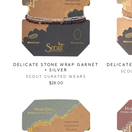
DELICATE STONE WRAP GARNET
DELICAT
+ SILVER
SCO
SCOUT CURATED WEARS
$28.00