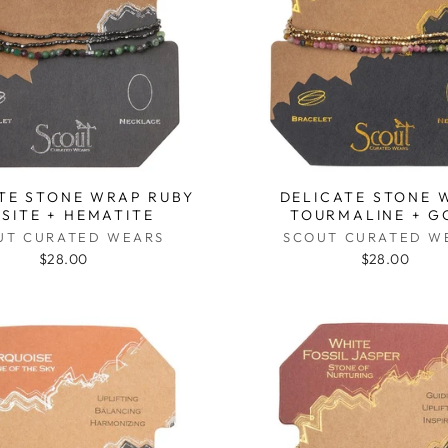
TE STONE WRAP RUBY
DELICATE STONE 
ISITE + HEMATITE
TOURMALINE + G
UT CURATED WEARS
SCOUT CURATED W
$28.00
$28.00