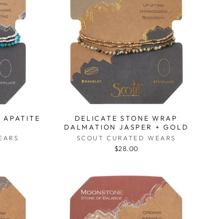
 APATITE
DELICATE STONE WRAP
DALMATION JASPER + GOLD
EARS
SCOUT CURATED WEARS
$28.00