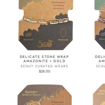
DELICATE STONE WRAP
DEL
AMAZONITE + GOLD
AM
SCOUT CURATED WEARS
SCO
$28.00