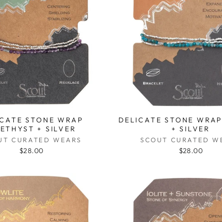
ICATE STONE WRAP
DELICATE STONE WRAP
ETHYST + SILVER
+ SILVER
UT CURATED WEARS
SCOUT CURATED W
$28.00
$28.00