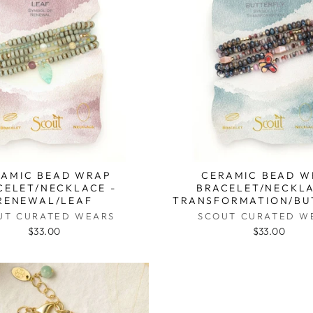
RAMIC BEAD WRAP
CERAMIC BEAD W
CELET/NECKLACE -
BRACELET/NECKLA
RENEWAL/LEAF
TRANSFORMATION/BU
UT CURATED WEARS
SCOUT CURATED W
$33.00
$33.00