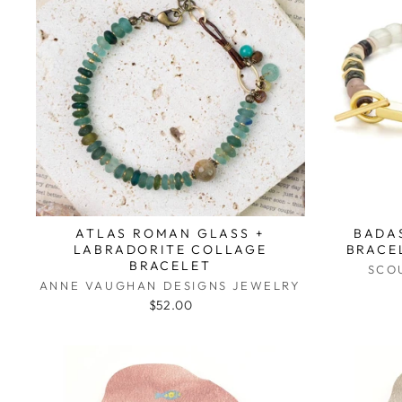
ATLAS ROMAN GLASS +
BADA
LABRADORITE COLLAGE
BRACE
BRACELET
SCO
ANNE VAUGHAN DESIGNS JEWELRY
$52.00