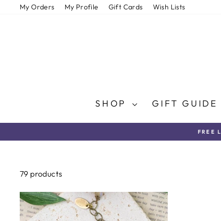
Skip
My Orders
My Profile
Gift Cards
Wish Lists
to
content
SHOP
GIFT GUID
FREE 
79 products