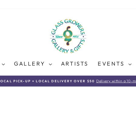
E
GALLERY
ARTISTS
EVENTS
Delivery within a 10-mi
LOCAL PICK-UP + LOCAL DELIVERY OVER $50
Pause
slideshow