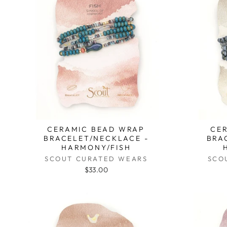
CERAMIC BEAD WRAP
CE
BRACELET/NECKLACE -
BRA
HARMONY/FISH
SCOUT CURATED WEARS
SCO
$33.00