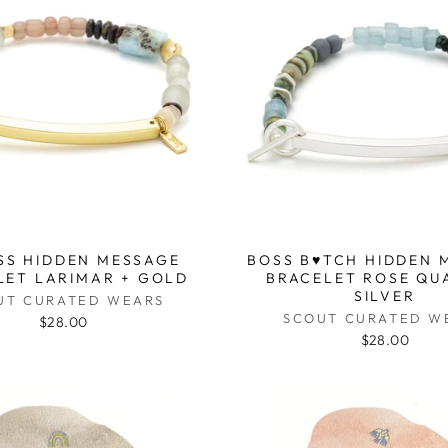
SS HIDDEN MESSAGE
BOSS B♥TCH HIDDEN 
LET LARIMAR + GOLD
BRACELET ROSE QU
SILVER
UT CURATED WEARS
SCOUT CURATED W
$28.00
$28.00