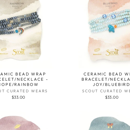
RAMIC BEAD WRAP
CERAMIC BEAD W
CELET/NECKLACE -
BRACELET/NECKLA
HOPE/RAINBOW
JOY/BLUEBIR
UT CURATED WEARS
SCOUT CURATED W
$33.00
$33.00