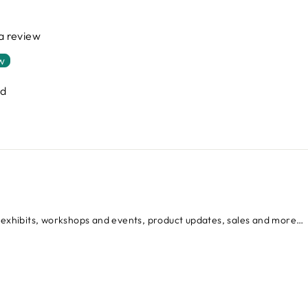
 a review
ew
nd
d exhibits, workshops and events, product updates, sales and more…