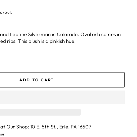
eckout.
and Leanne Silverman in Colorado. Oval orb comes in
ed ribs. This blush is a pinkish hue.
ADD TO CART
 at
Our Shop: 10 E. 5th St., Erie, PA 16507
our