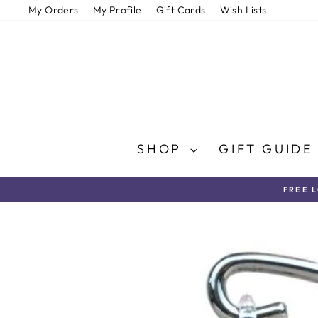
Skip
My Orders
My Profile
Gift Cards
Wish Lists
to
content
SHOP
GIFT GUID
FREE 