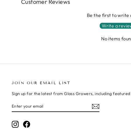
Customer Reviews
Be the first to write
Write a revi
No items fou
JOIN OUR EMAIL LIST
Sign up for the latest from Glass Growers, including feature
ENTER
SUBSCRIBE
YOUR
EMAIL
Instagram
Facebook