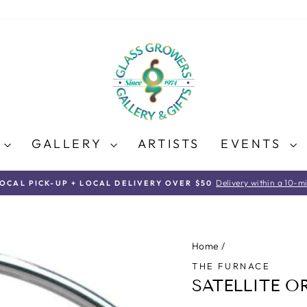
E
GALLERY
ARTISTS
EVENTS
Delivery within a 10-mi
LOCAL PICK-UP + LOCAL DELIVERY OVER $50
Pause
slideshow
Home
/
THE FURNACE
SATELLITE 