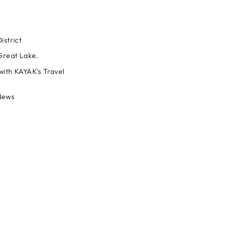
istrict
 Great Lake.
with KAYAK's Travel
News