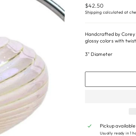
Regular
$42.50
price
Shipping
calculated at ch
Handcrafted by Corey 
glossy colors with twist
3" Diameter
Pickup available
Usually ready in 1 h