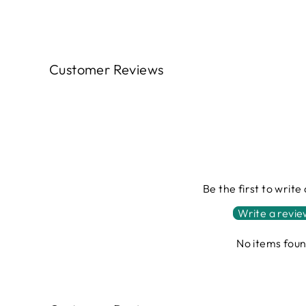
Customer Reviews
Be the first to write
Write a revi
No items fou