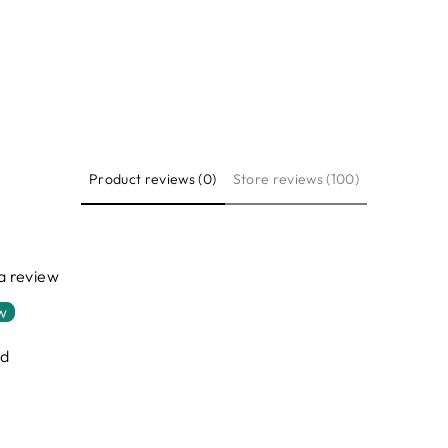
Product reviews (0)
Store reviews (100)
 a review
ew
nd