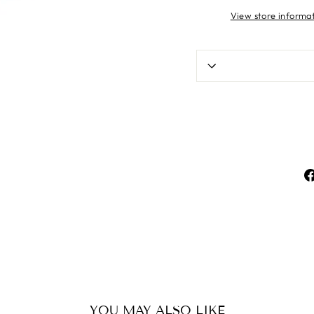
View store informa
YOU MAY ALSO LIKE