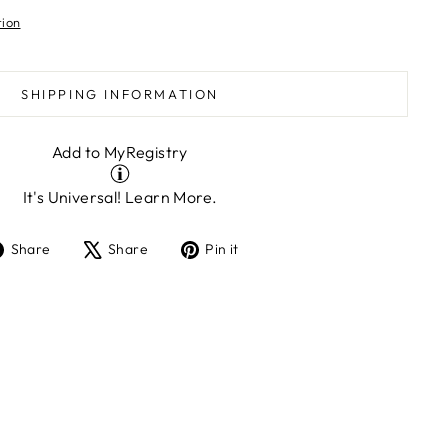
tion
SHIPPING INFORMATION
Add to MyRegistry
It's Universal!
Learn More.
Share
Tweet
Pin
Share
Share
Pin it
on
on
on
Facebook
X
Pinterest