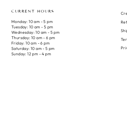
CURRENT HOURS
Cre
Monday: 10 am - 5 pm
Ret
Tuesday: 10 am - 5 pm
Shi
Wednesday: 10 am - 5 pm
Thursday: 10 am - 6 pm
Ter
Friday: 10 am - 6 pm
Pri
Saturday: 10 am - 5 pm
Sunday: 12 pm - 4 pm