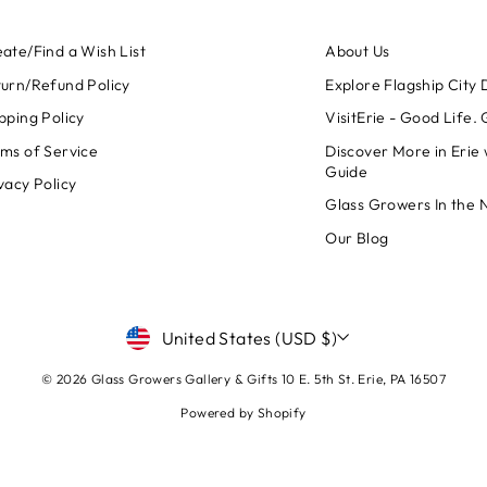
ate/Find a Wish List
About Us
urn/Refund Policy
Explore Flagship City D
pping Policy
VisitErie - Good Life.
ms of Service
Discover More in Erie 
Guide
vacy Policy
Glass Growers In the 
Our Blog
CURRENCY
United States (USD $)
© 2026 Glass Growers Gallery & Gifts 10 E. 5th St. Erie, PA 16507
Powered by Shopify