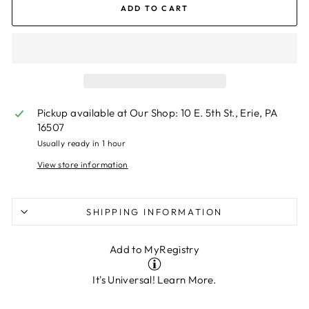
ADD TO CART
Pickup available at
Our Shop: 10 E. 5th St., Erie, PA
16507
Usually ready in 1 hour
View store information
SHIPPING INFORMATION
Add to MyRegistry
It's Universal!
Learn More.