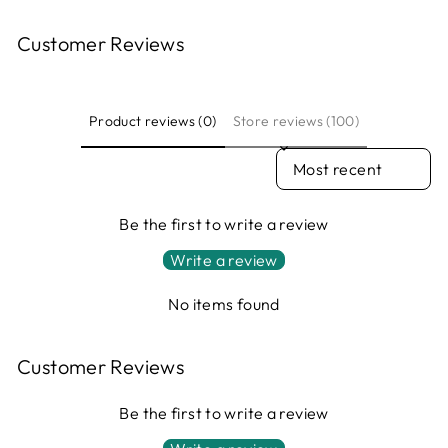
Customer Reviews
Product reviews (0)
Store reviews (100)
SORT REVIEWS BY
Be the first to write a review
Write a review
No items found
Customer Reviews
Be the first to write a review