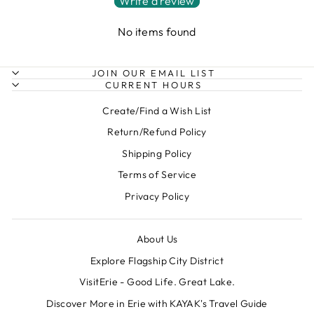
Write a review
No items found
JOIN OUR EMAIL LIST
CURRENT HOURS
Create/Find a Wish List
Return/Refund Policy
Shipping Policy
Terms of Service
Privacy Policy
About Us
Explore Flagship City District
VisitErie - Good Life. Great Lake.
Discover More in Erie with KAYAK's Travel Guide