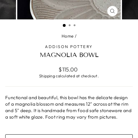
CLOSE
(ESC)
Home
/
ADDISON POTTERY
MAGNOLIA BOWL
Regular
$115.00
price
Shipping
calculated at checkout.
Functional and beautiful, this bowl has the delicate design
of a magnolia blossom and measures 12" across at the rim
and 5" deep. It is handmade from food safe stoneware and
a soft white glaze. Foot ring may vary from pictures.