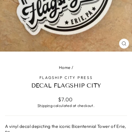
CLO
(ES
Home
/
FLAGSHIP CITY PRESS
DECAL FLAGSHIP CITY
Regular
$7.00
price
Shipping
calculated at checkout.
A vinyl decal depicting the iconic Bicentennial Tower of Erie,