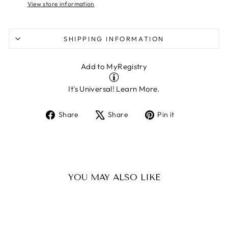
View store information
SHIPPING INFORMATION
Add to MyRegistry
It's Universal!
Learn More.
Share
Tweet
Pin
Share
Share
Pin it
on
on
on
Facebook
X
Pinterest
YOU MAY ALSO LIKE