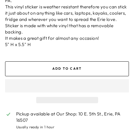
PA.
This vinyl sticker is weather resistant therefore you can stick
it just about on anything like cars, laptops, kayaks, coolers,
fridge and wherever you want to spread the Erie love.
Sticker is made with white vinyl that has a removable
backing.
It makes a great gift for almost any occasion!
5" H x 5.5" H
ADD TO CART
Pickup available at
Our Shop: 10 E. 5th St., Erie, PA
16507
Usually ready in 1 hour