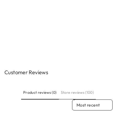
DECAL
FLAGSHIP CITY
FLAGSHIP CITY
PRESS
$7.00
Customer Reviews
Product reviews (0)
Store reviews (100)
SORT REVIEWS BY