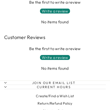
Be the first to write a review
Write a review
No items found
Customer Reviews
Be the first to write a review
Write a review
No items found
JOIN OUR EMAIL LIST
CURRENT HOURS
Create/Find a Wish List
Return/Refund Policy