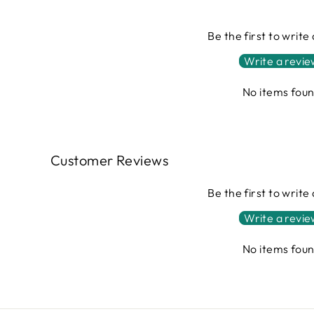
Be the first to write
Write a revi
No items fou
Customer Reviews
Be the first to write
Write a revi
No items fou