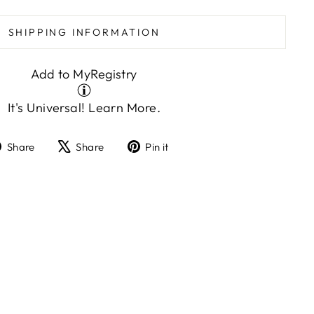
SHIPPING INFORMATION
Add to MyRegistry
It's Universal!
Learn More.
Share
Tweet
Pin
Share
Share
Pin it
on
on
on
Facebook
X
Pinterest