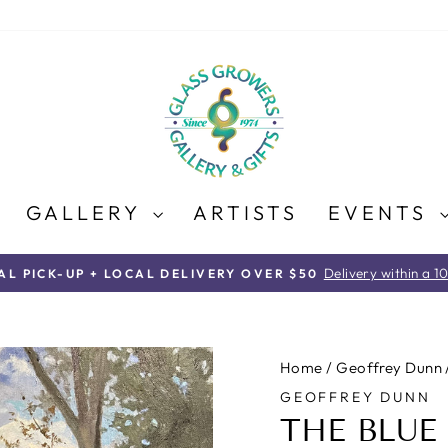
GALLERY
ARTISTS
EVENTS
Delivery within a 1
AL PICK-UP + LOCAL DELIVERY OVER $50
Pause
slideshow
Home
/
Geoffrey Dunn
GEOFFREY DUNN
THE BLUE