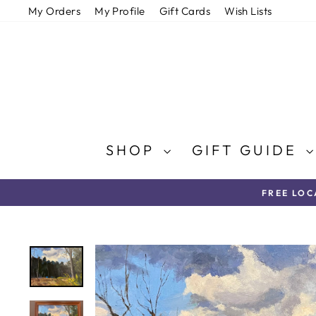
Skip
My Orders
My Profile
Gift Cards
Wish Lists
to
content
SHOP
GIFT GUIDE
FREE LOC