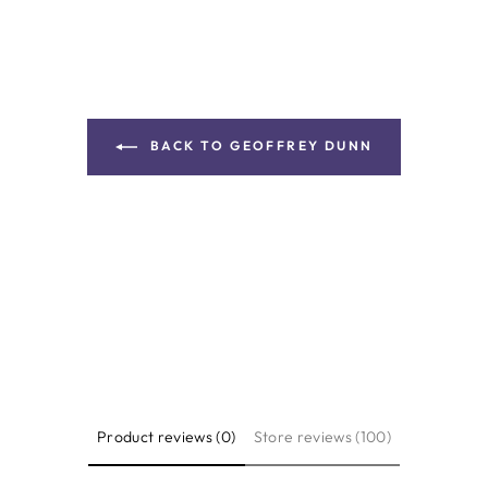
BACK TO GEOFFREY DUNN
Product reviews (0)
Store reviews (100)