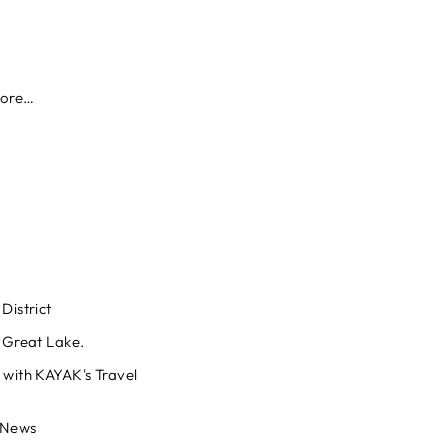
more…
District
. Great Lake.
 with KAYAK's Travel
 News