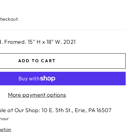
checkout.
. Framed. 15" H x 18" W. 2021
ADD TO CART
More payment options
ble at
Our Shop: 10 E. 5th St., Erie, PA 16507
 hour
mation