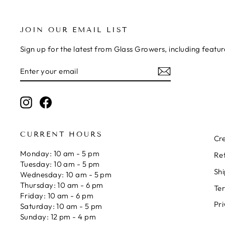
JOIN OUR EMAIL LIST
Sign up for the latest from Glass Growers, including feat
ENTER
SUBSCRIBE
YOUR
EMAIL
Instagram
Facebook
CURRENT HOURS
Cre
Monday: 10 am - 5 pm
Re
Tuesday: 10 am - 5 pm
Shi
Wednesday: 10 am - 5 pm
Thursday: 10 am - 6 pm
Ter
Friday: 10 am - 6 pm
Pri
Saturday: 10 am - 5 pm
Sunday: 12 pm - 4 pm