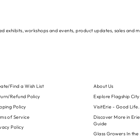
ured exhibits, workshops and events, product updates, sales and 
ate/Find a Wish List
About Us
turn/Refund Policy
Explore Flagship City 
pping Policy
VisitErie - Good Life
ms of Service
Discover More in Erie
Guide
vacy Policy
Glass Growers In the