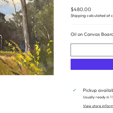
Regular
$480.00
price
Shipping
calculated at 
Oil on Canvas Board
Pickup availa
Usually ready in 1
View store infor