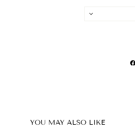
YOU MAY ALSO LIKE