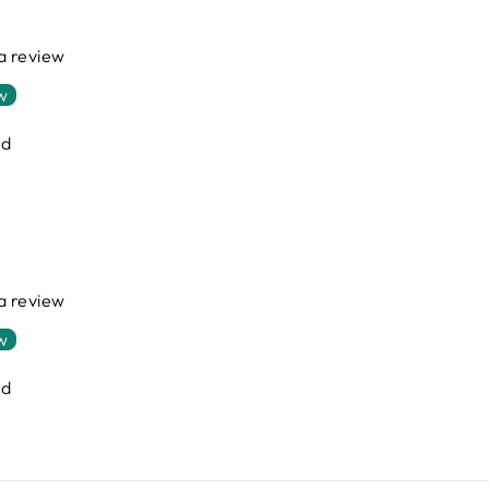
 a review
ew
nd
 a review
ew
nd