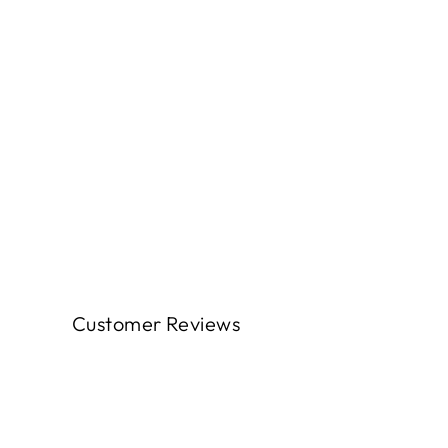
Customer Reviews